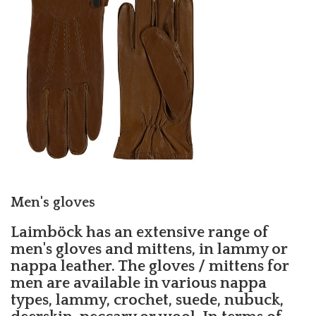
Men's gloves
Laimböck has an extensive range of
men's gloves and mittens, in lammy or
nappa leather. The gloves / mittens for
men are available in various nappa
types, lammy, crochet, suede, nubuck,