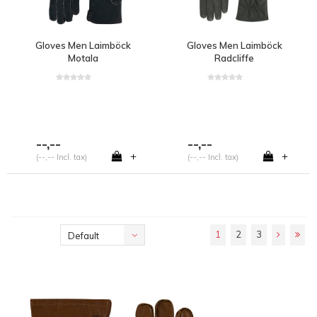
Gloves Men Laimböck
Gloves Men Laimböck
Motala
Radcliffe
--,--
--,--
+
+
(--,-- Incl. tax)
(--,-- Incl. tax)
1
2
3
Default