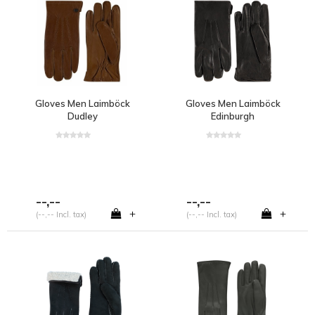
Gloves Men Laimböck
Gloves Men Laimböck
Dudley
Edinburgh
--,--
--,--
+
+
(--,-- Incl. tax)
(--,-- Incl. tax)