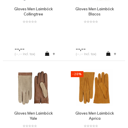
Gloves Men Laimböck
Gloves Men Laimböck
Collingtree
Blacos
--,--
--,--
+
+
(--,-- Incl. tax)
(--,-- Incl. tax)
-28%
Gloves Men Laimböck
Gloves Men Laimböck
Yale
Aprica