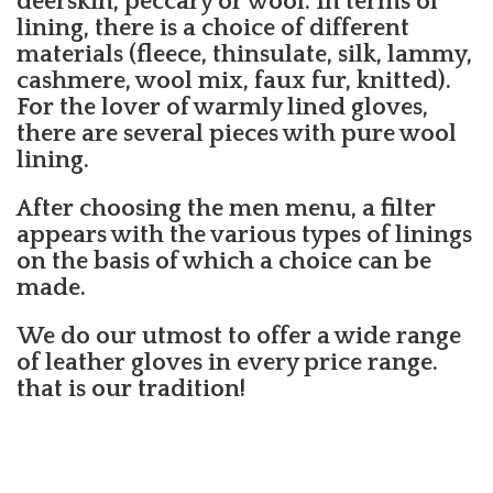
deerskin, peccary or wool. In terms of
lining, there is a choice of different
materials (fleece, thinsulate, silk, lammy,
cashmere, wool mix, faux fur, knitted).
For the lover of warmly lined gloves,
there are several pieces with pure wool
lining.
After choosing the men menu, a filter
appears with the various types of linings
on the basis of which a choice can be
made.
We do our utmost to offer a wide range
of leather gloves in every price range.
that is our tradition!