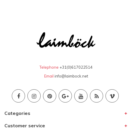
Telephone
+31(0)617022514
Email
info@laimbock.net
Categories
Customer service