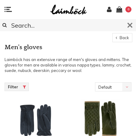
0
Back
Men's gloves
Laimböck has an extensive range of men's gloves and mittens. The
gloves for men are available in various nappa types, lammy, crochet,
suede, nubuck, deerskin, peccary or wool.
Filter
Default