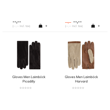
--,--
--,--
--,--
+
+
(--,-- Incl. tax)
(--,-- Incl. tax)
Gloves Men Laimböck
Gloves Men Laimböck
Picadilly
Harvard