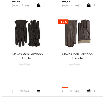
--,--
--,--
+
+
(--,-- Incl. tax)
(--,-- Incl. tax)
-19%
Gloves Men Laimböck
Gloves Men Laimböck
Hitchin
Bedale
--,--
--,--
--,--
+
+
(--,-- Incl. tax)
(--,-- Incl. tax)