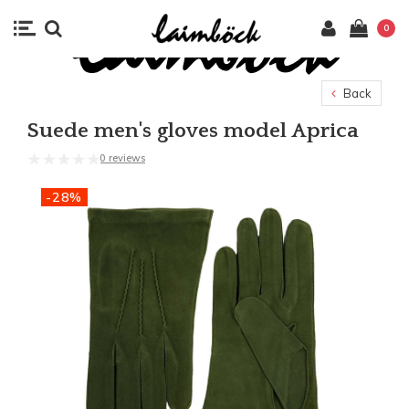
0
Back
Suede men's gloves model Aprica
0 reviews
-28%