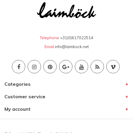
Telephone
+31(0)617022514
Email
info@laimbock.net
Categories
Customer service
My account