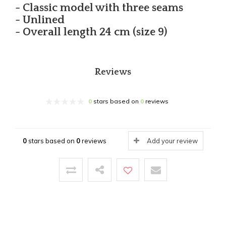
- Classic model with three seams
- Unlined
- Overall length 24 cm (size 9)
Reviews
0
stars based on
0
reviews
0
stars based on
0
reviews
Add your review