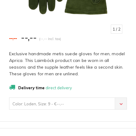
1
/ 2
--,--
--,--
(--,-- Incl. tax)
Exclusive handmade metis suede gloves for men, model
Aprica. This Laimböck product can be worn in all
seasons and the supple leather feels like a second skin.
These gloves for men are unlined.
Delivery time
direct delivery
Color: Loden, Size: 9 - €--,--