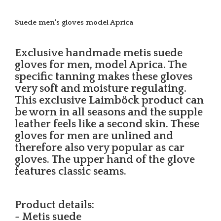
Suede men's gloves model Aprica
Exclusive handmade metis suede
gloves for men, model Aprica. The
specific tanning makes these gloves
very soft and moisture regulating.
This exclusive Laimböck product can
be worn in all seasons and the supple
leather feels like a second skin. These
gloves for men are unlined and
therefore also very popular as car
gloves. The upper hand of the glove
features classic seams.
Product details:
- Metis suede