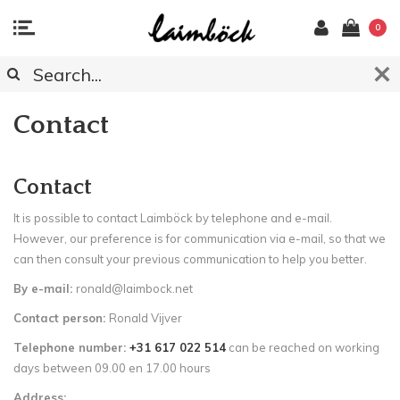
0
Contact
Contact
It is possible to contact Laimböck by telephone and e-mail.
However, our preference is for communication via e-mail, so that we
can then consult your previous communication to help you better.
By e-mail:
ronald@laimbock.net
Contact person:
Ronald Vijver
Telephone number:
+31 617 022 514
can be reached on working
days between 09.00 en 17.00 hours
Address: