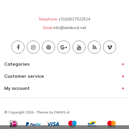
Telephone
+31(0)617022514
Email
info@laimbock.net
Categories
Customer service
My account
© Copyright 2026 - Theme by
DMWS.nl