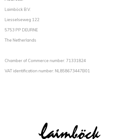
Laimböck B.V.
Liesselseweg 122
5753 PP DEURNE
The Netherlands
Chamber of Commerce number: 71331824
VAT identification number: NL858673447B01