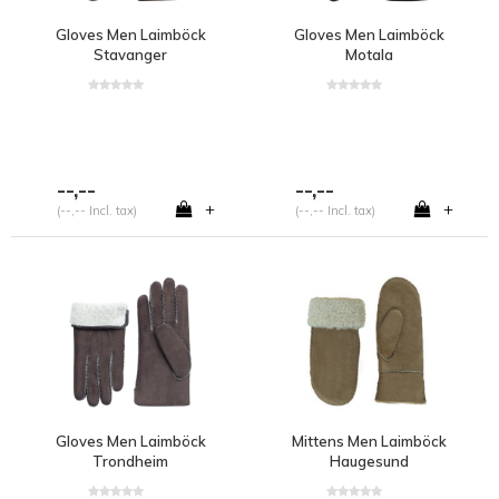
Gloves Men Laimböck
Gloves Men Laimböck
Stavanger
Motala
--,--
--,--
+
+
(--,-- Incl. tax)
(--,-- Incl. tax)
Gloves Men Laimböck
Mittens Men Laimböck
Trondheim
Haugesund