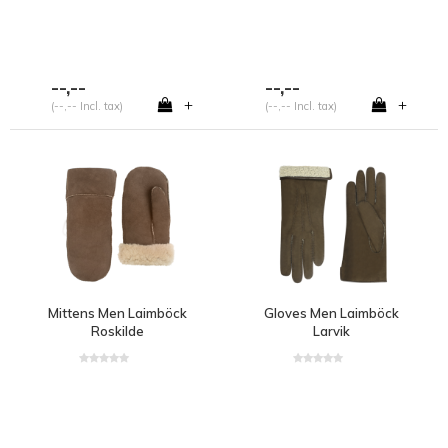
--,--
--,--
+
+
(--,-- Incl. tax)
(--,-- Incl. tax)
Mittens Men Laimböck
Gloves Men Laimböck
Roskilde
Larvik