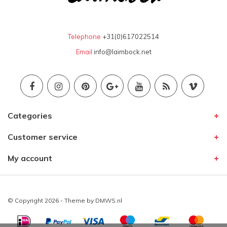
Telephone
+31(0)617022514
Email
info@laimbock.net
Categories
Customer service
My account
© Copyright 2026 - Theme by
DMWS.nl