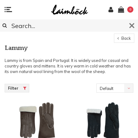
0
Back
Lammy
Lammy is from Spain and Portugal. It is widely used for casual and
country gloves and mittens. It is very warm in cold weather and has
its own natural wool lining from the wool of the sheep.
Filter
Default