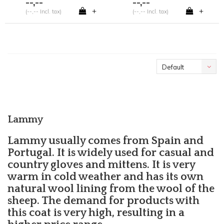
--,--
--,--
+
+
(--,-- Incl. tax)
(--,-- Incl. tax)
Default
Lammy
Lammy usually comes from Spain and
Portugal. It is widely used for casual and
country gloves and mittens. It is very
warm in cold weather and has its own
natural wool lining from the wool of the
sheep. The demand for products with
this coat is very high, resulting in a