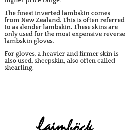
higher price range.
The finest inverted lambskin comes
from New Zealand. This is often referred
to as slender lambskin. These skins are
only used for the most expensive reverse
lambskin gloves.
For gloves, a heavier and firmer skin is
also used, sheepskin, also often called
shearling.