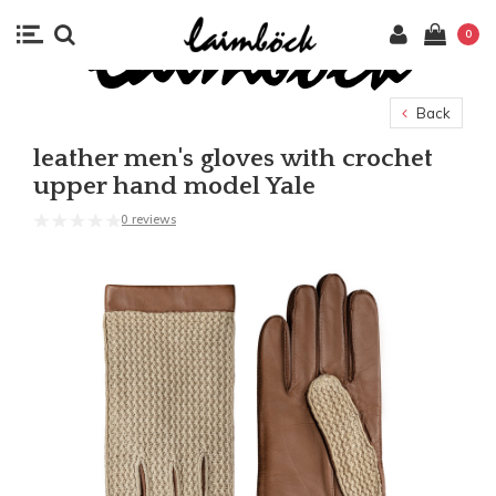
0
Back
leather men's gloves with crochet
upper hand model Yale
0 reviews