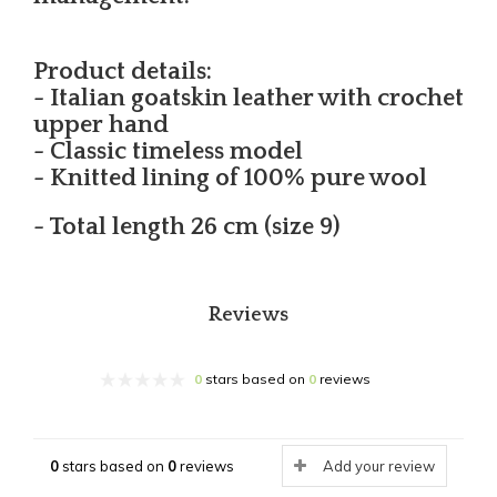
Product details:
- Italian goatskin leather with crochet
upper hand
- Classic timeless model
- Knitted lining of 100% pure wool
- Total length 26 cm (size 9)
Reviews
0
stars based on
0
reviews
0
stars based on
0
reviews
Add your review