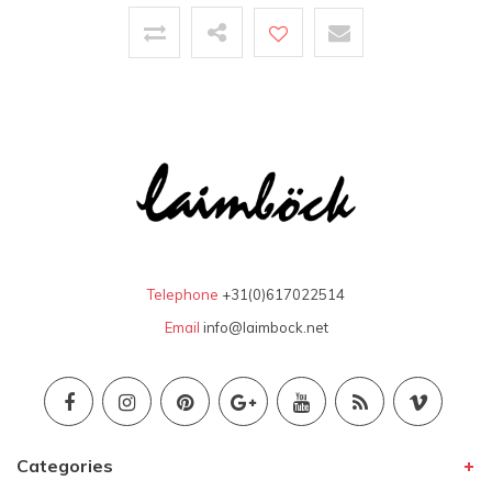
Telephone
+31(0)617022514
Email
info@laimbock.net
Categories