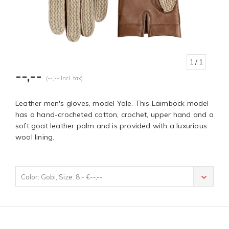
1
/ 1
--,--
(--,-- Incl. tax)
Leather men's gloves, model Yale. This Laimböck model
has a hand-crocheted cotton, crochet, upper hand and a
soft goat leather palm and is provided with a luxurious
wool lining.
Color: Gobi, Size: 8 - €--,--