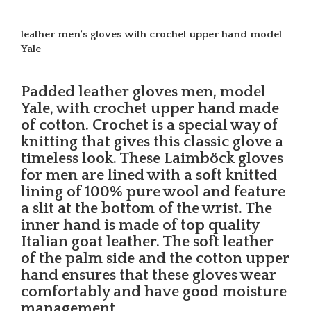
leather men's gloves with crochet upper hand model
Yale
Padded leather gloves men, model
Yale, with crochet upper hand made
of cotton. Crochet is a special way of
knitting that gives this classic glove a
timeless look. These Laimböck gloves
for men are lined with a soft knitted
lining of 100% pure wool and feature
a slit at the bottom of the wrist. The
inner hand is made of top quality
Italian goat leather. The soft leather
of the palm side and the cotton upper
hand ensures that these gloves wear
comfortably and have good moisture
management.