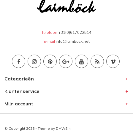
Telefoon
+31(0)617022514
E-mail
info@laimbock.net
Categorieën
Klantenservice
Mijn account
© Copyright 2026 - Theme by
DMWS.nl