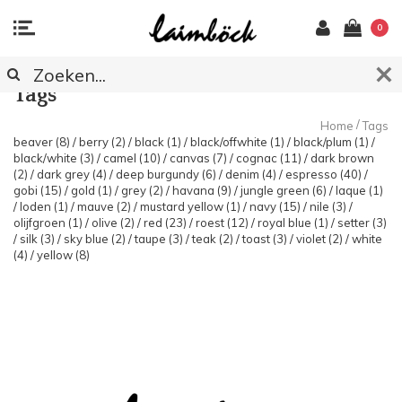
0
Tags
/
Home
Tags
beaver
(8)
/
berry
(2)
/
black
(1)
/
black/offwhite
(1)
/
black/plum
(1)
/
black/white
(3)
/
camel
(10)
/
canvas
(7)
/
cognac
(11)
/
dark brown
(2)
/
dark grey
(4)
/
deep burgundy
(6)
/
denim
(4)
/
espresso
(40)
/
gobi
(15)
/
gold
(1)
/
grey
(2)
/
havana
(9)
/
jungle green
(6)
/
laque
(1)
/
loden
(1)
/
mauve
(2)
/
mustard yellow
(1)
/
navy
(15)
/
nile
(3)
/
olijfgroen
(1)
/
olive
(2)
/
red
(23)
/
roest
(12)
/
royal blue
(1)
/
setter
(3)
/
silk
(3)
/
sky blue
(2)
/
taupe
(3)
/
teak
(2)
/
toast
(3)
/
violet
(2)
/
white
(4)
/
yellow
(8)