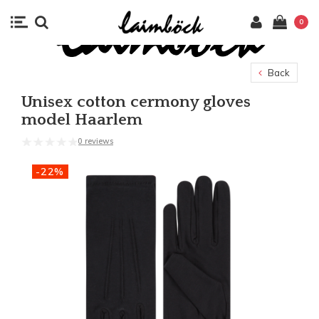
0
Back
Unisex cotton cermony gloves
model Haarlem
0 reviews
-22%