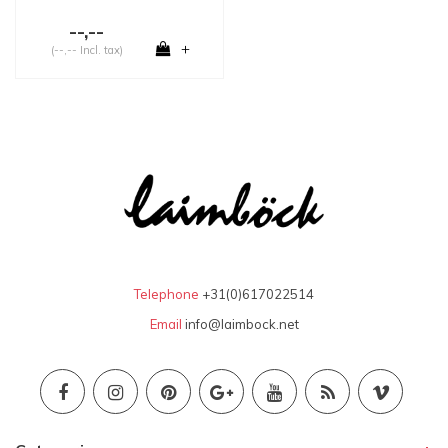
--,--
+
(--,-- Incl. tax)
Telephone
+31(0)617022514
Email
info@laimbock.net