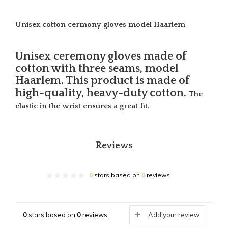
Unisex cotton cermony gloves model Haarlem
Unisex ceremony gloves made of
cotton with three seams, model
Haarlem. This product is made of
high-quality, heavy-duty cotton.
The
elastic in the wrist ensures a great fit.
Reviews
0
stars based on
0
reviews
0
stars based on
0
reviews
Add your review