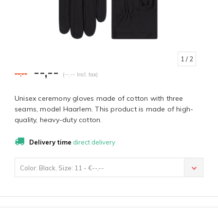
1
/ 2
--,--
--,--
(--,-- Incl. tax)
Unisex ceremony gloves made of cotton with three
seams, model Haarlem. This product is made of high-
quality, heavy-duty cotton.
Delivery time
direct delivery
Color: Black, Size: 11 - €--,--