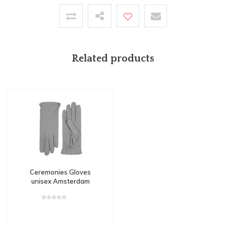
Related products
Ceremonies Gloves
unisex Amsterdam