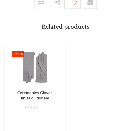
Related products
-22%
Ceremonies Gloves
unisex Haarlem