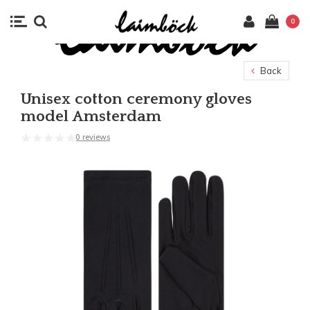
0
Back
Unisex cotton ceremony gloves
model Amsterdam
0 reviews