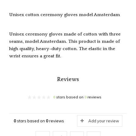
Unisex cotton ceremony gloves model Amsterdam
Unisex ceremony gloves made of cotton with three
seams, model Amsterdam. This product is made of
high quality, heavy-duty cotton.
The elastic in the
wrist ensures a great fit.
Reviews
0
stars based on
0
reviews
0
stars based on
0
reviews
Add your review