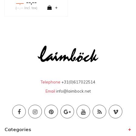
--,--
--,--
+
(--,-- Incl. tax)
Telephone
+31(0)617022514
Email
info@laimbock.net
Categories