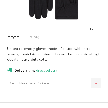
1
/ 3
--,--
(--,-- Incl. tax)
Unisex ceremony gloves made of cotton with three
seams, ,model Amsterdam. This product is made of high
quality, heavy-duty cotton.
Delivery time
direct delivery
Color: Black, Size: 7 - €--,--