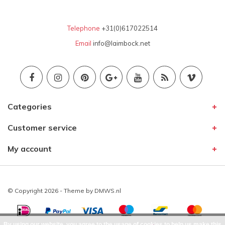
Telephone
+31(0)617022514
Email
info@laimbock.net
Categories
Customer service
My account
© Copyright 2026 - Theme by
DMWS.nl
By using our website, you agree to the usage of cookies to help us make this