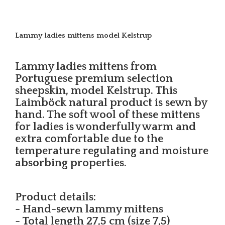
Lammy ladies mittens model Kelstrup
Lammy ladies mittens from
Portuguese premium selection
sheepskin, model Kelstrup. This
Laimböck natural product is sewn by
hand. The soft wool of these mittens
for ladies is wonderfully warm and
extra comfortable due to the
temperature regulating and moisture
absorbing properties.
Product details:
- Hand-sewn lammy mittens
- Total length 27,5 cm (size 7,5)