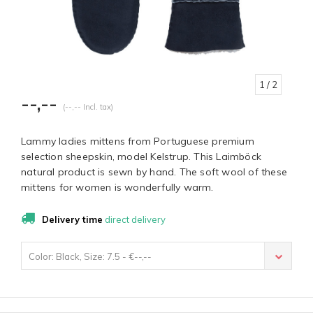
1
/ 2
--,--
(--,-- Incl. tax)
Lammy ladies mittens from Portuguese premium
selection sheepskin, model Kelstrup. This Laimböck
natural product is sewn by hand. The soft wool of these
mittens for women is wonderfully warm.
Delivery time
direct delivery
Color: Black, Size: 7.5 - €--,--