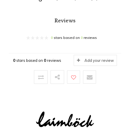
Reviews
0
stars based on
0
reviews
0
stars based on
0
reviews
Add your review