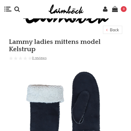
0
Back
Lammy ladies mittens model
Kelstrup
0 reviews