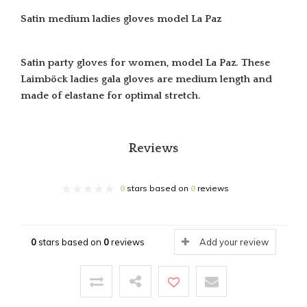
Satin medium ladies gloves model La Paz
Satin party gloves for women, model La Paz. These
Laimböck ladies gala gloves are medium length and
made of elastane for optimal stretch.
Reviews
0
stars based on
0
reviews
0
stars based on
0
reviews
Add your review