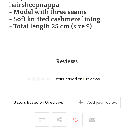
hairsheepnappa.
- Model with three seams
- Soft knitted cashmere lining
- Total length 25 cm (size 9)
Reviews
0
stars based on
0
reviews
0
stars based on
0
reviews
Add your review