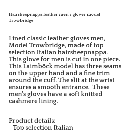
Hairsheepnappa leather men's gloves model
Trowbridge
Lined classic leather gloves men,
Model Trowbridge, made of top
selection Italian hairsheepnappa.
This glove for men is cut in one piece.
This Laimböck model has three seams
on the upper hand and a fine trim
around the cuff. The slit at the wrist
ensures a smooth entrance. These
men's gloves have a soft knitted
cashmere lining.
Product details:
- Top selection Italian