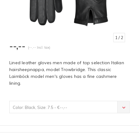
1
/ 2
--,--
(--,-- Incl. tax)
Lined leather gloves men made of top selection Italian
hairsheepnappa, model Trowbridge. This classic
Laimböck model men's gloves has a fine cashmere
lining.
Color: Black, Size: 7.5 - €--,--