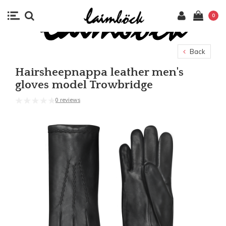
0
Back
Hairsheepnappa leather men's
gloves model Trowbridge
0 reviews