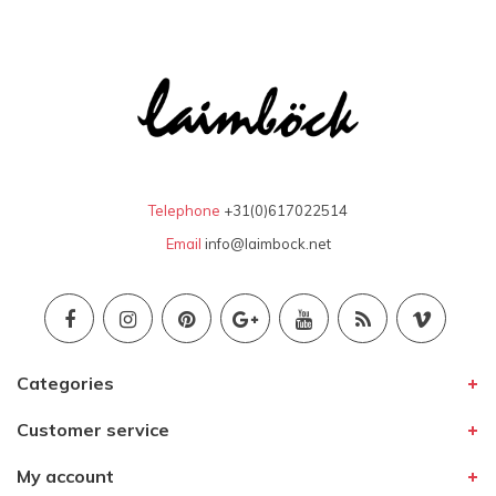
Telephone
+31(0)617022514
Email
info@laimbock.net
Categories
Customer service
My account