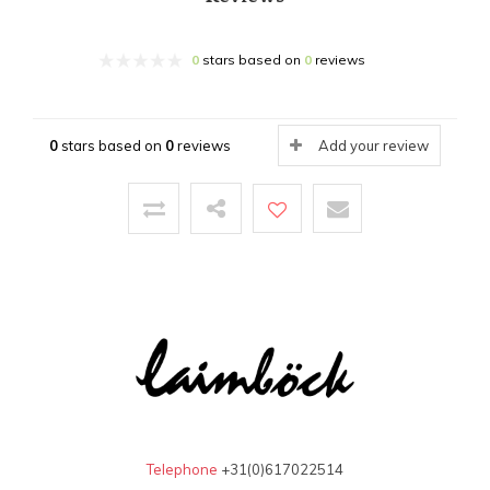
0
stars based on
0
reviews
0
stars based on
0
reviews
Add your review
Telephone
+31(0)617022514