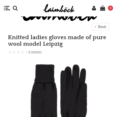
0
Back
Knitted ladies gloves made of pure
wool model Leipzig
0 reviews