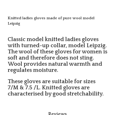
Knitted ladies gloves made of pure wool model
Leipzig
Classic model knitted ladies gloves
with turned-up collar, model Leipzig.
The wool of these gloves for women is
soft and therefore does not sting.
Wool provides natural warmth and
regulates moisture.
These gloves are suitable for sizes
7/M & 7.5 /L. Knitted gloves are
characterised by good stretchability.
Reviews