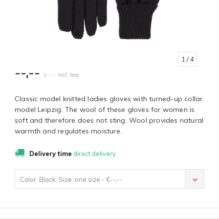
1
/ 4
--,--
(--,-- Incl. tax)
Classic model knitted ladies gloves with turned-up collar,
model Leipzig. The wool of these gloves for women is
soft and therefore does not sting. Wool provides natural
warmth and regulates moisture.
Delivery time
direct delivery
Color: Black, Size: one size - €--,--