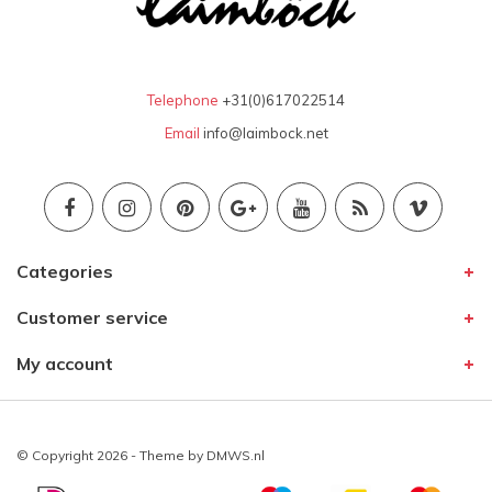
Telephone
+31(0)617022514
Email
info@laimbock.net
Categories
Customer service
My account
© Copyright 2026 - Theme by
DMWS.nl