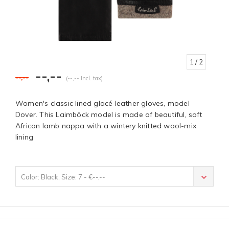
1
/ 2
--,--
--,--
(--,-- Incl. tax)
Women's classic lined glacé leather gloves, model
Dover. This Laimböck model is made of beautiful, soft
African lamb nappa with a wintery knitted wool-mix
lining
Color: Black, Size: 7 - €--,--