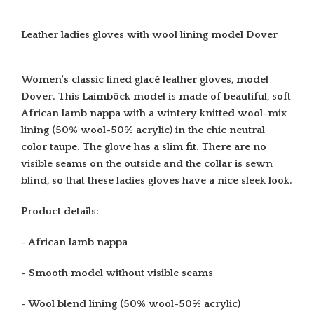
Leather ladies gloves with wool lining model Dover
Women's classic lined glacé leather gloves, model
Dover. This Laimböck model is made of beautiful, soft
African lamb nappa with a wintery knitted wool-mix
lining
(50% wool-50% acrylic)
in the chic neutral
color taupe. The glove has a slim fit. There are no
visible seams on the outside and the collar is sewn
blind, so that these ladies gloves have a nice sleek look.
Product details:
- African lamb nappa
- Smooth model without visible seams
- Wool blend lining
(50% wool-50% acrylic)