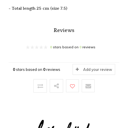
- Total length 25 cm (size 7.5)
Reviews
0
stars based on
0
reviews
0
stars based on
0
reviews
Add your review