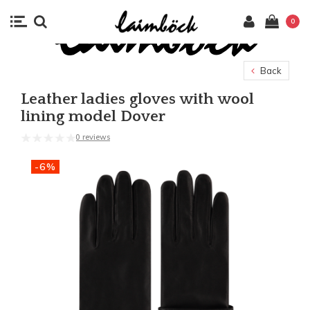
0
Back
Leather ladies gloves with wool
lining model Dover
0 reviews
-6%