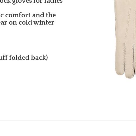
ck gloves for ladies
ic comfort and the
ear on cold winter
cuff folded back)