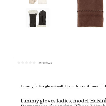
0 reviews
Lammy ladies gloves with turned-up cuff model H
Lammy gloves ladies, model Helsin