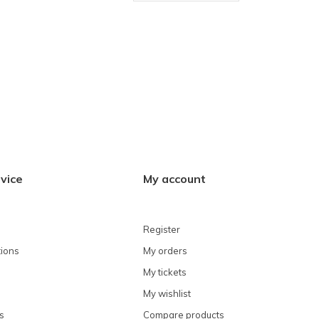
vice
My account
Register
ions
My orders
My tickets
My wishlist
s
Compare products