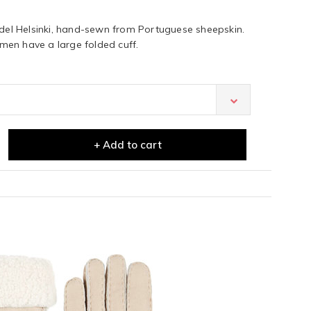
l Helsinki, hand-sewn from Portuguese sheepskin.
en have a large folded cuff.
+ Add to cart