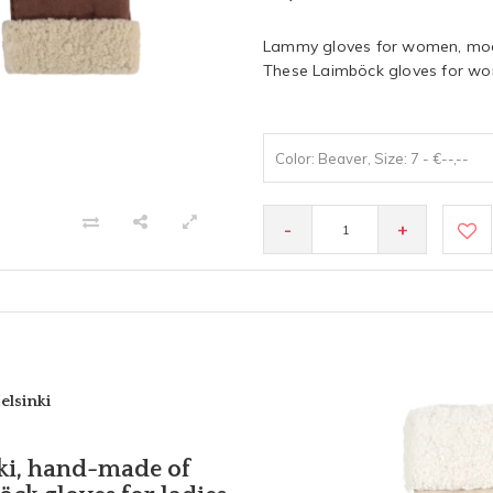
Lammy gloves for women, mode
These Laimböck gloves for wom
Color: Beaver, Size: 7 - €--,--
-
+
elsinki
ki, hand-made of