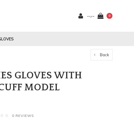
--,--
0
GLOVES
Back
ES GLOVES WITH
CUFF MODEL
0 REVIEWS