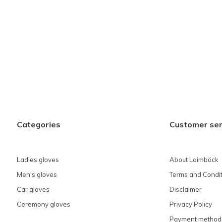
Categories
Customer ser
Ladies gloves
About Laimböck
Men's gloves
Terms and Condit
Car gloves
Disclaimer
Ceremony gloves
Privacy Policy
Payment method