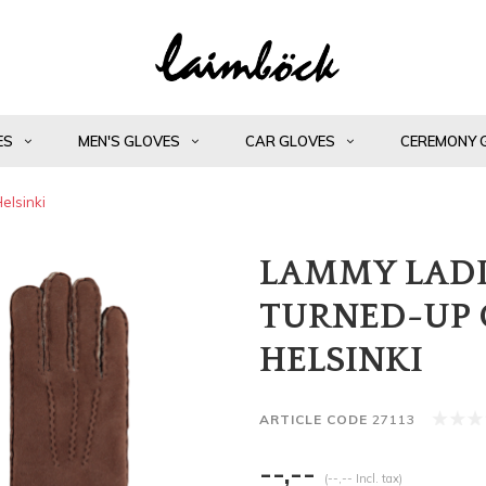
ES
MEN'S GLOVES
CAR GLOVES
CEREMONY 
elsinki
LAMMY LADI
TURNED-UP 
HELSINKI
ARTICLE CODE
27113
--,--
(--,-- Incl. tax)