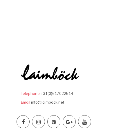
Telephone
+31(0)617022514
Email
info@laimbock.net