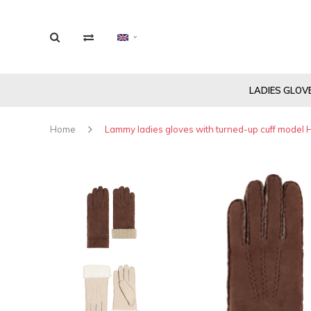
LADIES GLOV
Home
Lammy ladies gloves with turned-up cuff model H