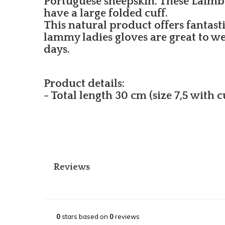
Portuguese sheepskin. These Laimbö
have a large folded cuff.
This natural product offers fantast
lammy ladies gloves are great to w
days.
Product details:
- Total length 30 cm (size 7,5 with 
Reviews
0
stars based on
0
reviews