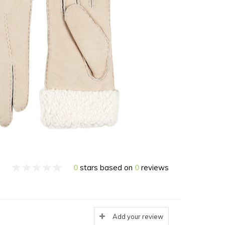
0
stars based on
0
reviews
Add your review