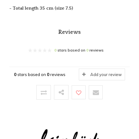
- Total length 35 cm (size 7.5)
Reviews
0
stars based on
0
reviews
0
stars based on
0
reviews
Add your review