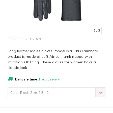
1
/ 2
--,--
(--,-- Incl. tax)
Long leather ladies gloves, model Isla. This Laimböck
product is made of soft African lamb nappa with
imitation silk lining. These gloves for women have a
classic look.
Delivery time
direct delivery
Color: Black, Size: 7.5 - €--,--