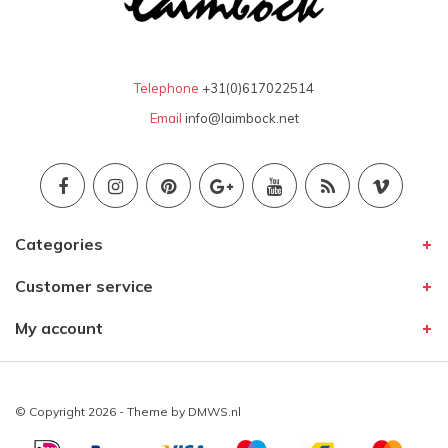
Telephone
+31(0)617022514
Email
info@laimbock.net
Categories
Customer service
My account
© Copyright 2026 - Theme by
DMWS.nl