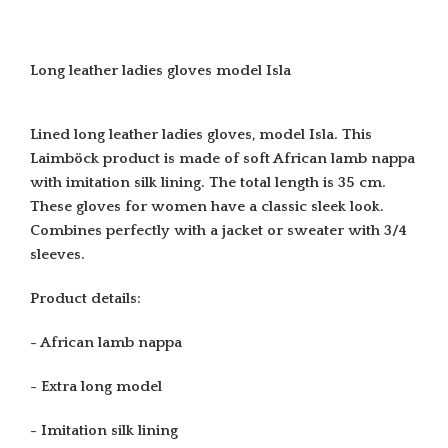
Long leather ladies gloves model Isla
Lined long leather ladies gloves, model Isla. This
Laimböck product is made of soft African lamb nappa
with imitation silk lining. The total length is 35 cm.
These gloves for women have a classic sleek look.
Combines perfectly with a jacket or sweater with 3/4
sleeves.
Product details:
- African lamb nappa
- Extra long model
- Imitation silk lining