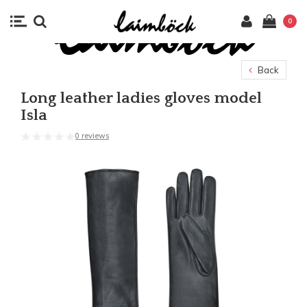
0
Back
Long leather ladies gloves model
Isla
0 reviews