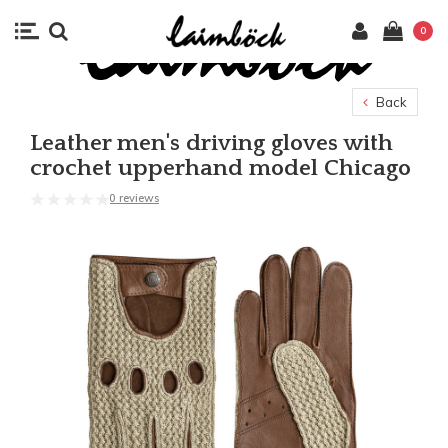
0
Back
Leather men's driving gloves with
crochet upperhand model Chicago
0 reviews