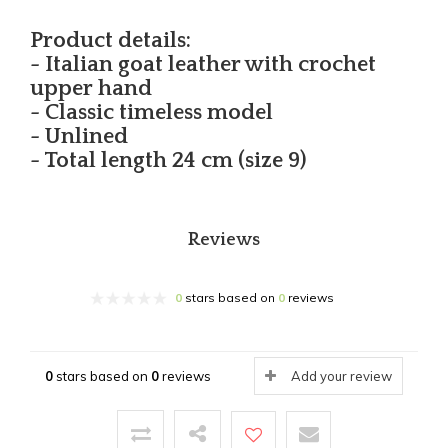
Product details:
- Italian goat leather with crochet
upper hand
- Classic timeless model
- Unlined
- Total length 24 cm (size 9)
Reviews
0
stars based on
0
reviews
0
stars based on
0
reviews
Add your review