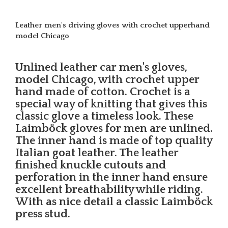
Leather men's driving gloves with crochet upperhand
model Chicago
Unlined leather car men's gloves,
model Chicago, with crochet upper
hand made of cotton. Crochet is a
special way of knitting that gives this
classic glove a timeless look. These
Laimböck gloves for men are unlined.
The inner hand is made of top quality
Italian goat leather. The leather
finished knuckle cutouts and
perforation in the inner hand ensure
excellent breathability while riding.
With as nice detail a classic Laimböck
press stud.