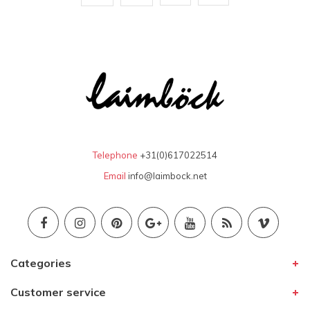
Telephone
+31(0)617022514
Email
info@laimbock.net
Categories
Customer service