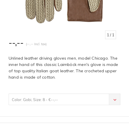
1
/ 1
--,--
(--,-- Incl. tax)
Unlined leather driving gloves men, model Chicago. The
inner hand of this classic Laimböck men's glove is made
of top quality Italian goat leather. The crocheted upper
hand is made of cotton.
Color: Gobi, Size: 8 - €--,--