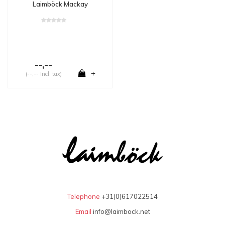
Laimböck Mackay
--,--
+
(--,-- Incl. tax)
Telephone
+31(0)617022514
Email
info@laimbock.net