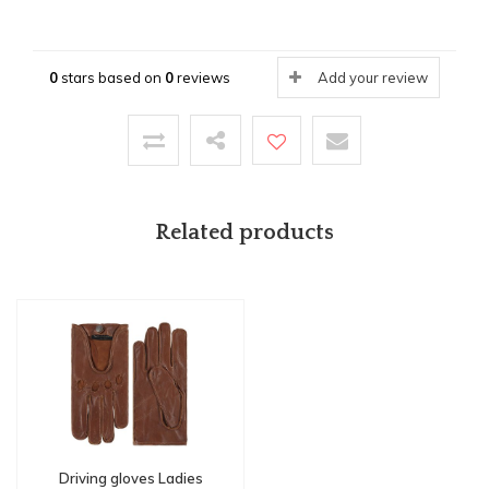
0
stars based on
0
reviews
Add your review
Related products
Driving gloves Ladies