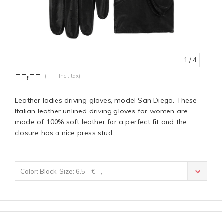
1
/ 4
--,--
(--,-- Incl. tax)
Leather ladies driving gloves, model San Diego. These
Italian leather unlined driving gloves for women are
made of 100% soft leather for a perfect fit and the
closure has a nice press stud.
Color: Black, Size: 6.5 - €--,--