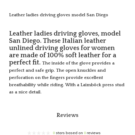
Leather ladies driving gloves model San Diego
Leather ladies driving gloves, model
San Diego. These Italian leather
unlined driving gloves for women
are made of 100% soft leather for a
perfect fit.
The inside of the glove provides a
perfect and safe grip. The open knuckles and
perforation on the fingers provide excellent
breathability while riding. With a Laimböck press stud
as a nice detail.
Reviews
0
stars based on
0
reviews