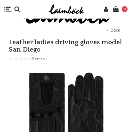
0
Back
Leather ladies driving gloves model
San Diego
0 reviews