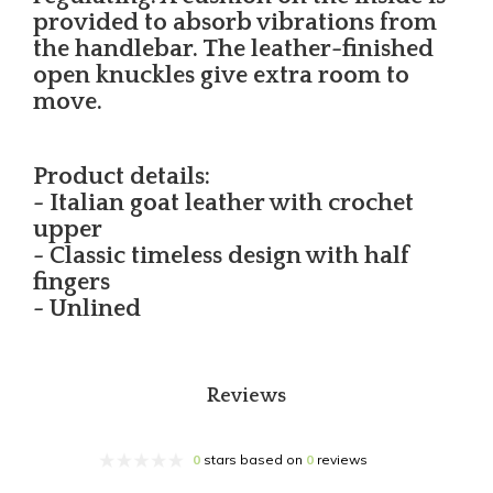
provided to absorb vibrations from
the handlebar. The leather-finished
open knuckles give extra room to
move.
Product details:
- Italian goat leather with crochet
upper
- Classic timeless design with half
fingers
- Unlined
Reviews
0
stars based on
0
reviews