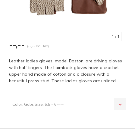
1
/ 1
--,--
(--,-- Incl. tax)
Leather ladies gloves, model Boston, are driving gloves
with half fingers. The Laimböck gloves have a crochet
upper hand made of cotton and a closure with a
beautiful press stud. These ladies gloves are unlined.
Color: Gobi, Size: 6.5 - €--,--