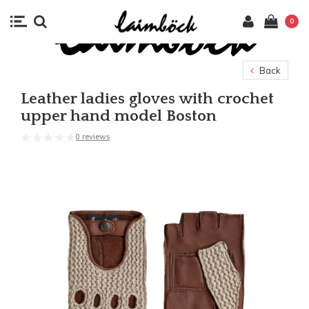
0
Back
Leather ladies gloves with crochet
upper hand model Boston
0 reviews