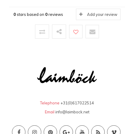
0
stars based on
0
reviews
Add your review
Telephone
+31(0)617022514
Email
info@laimbock.net