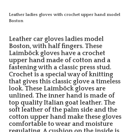
Leather ladies gloves with crochet upper hand model
Boston
Leather car gloves ladies model
Boston, with half fingers. These
Laimböck gloves have a crochet
upper hand made of cotton and a
fastening with a classic press stud.
Crochet is a special way of knitting
that gives this classic glove a timeless
look. These Laimböck gloves are
unlined. The inner hand is made of
top quality Italian goat leather. The
soft leather of the palm side and the
cotton upper hand make these gloves
comfortable to wear and moisture
regulating. A cushion on the inside is