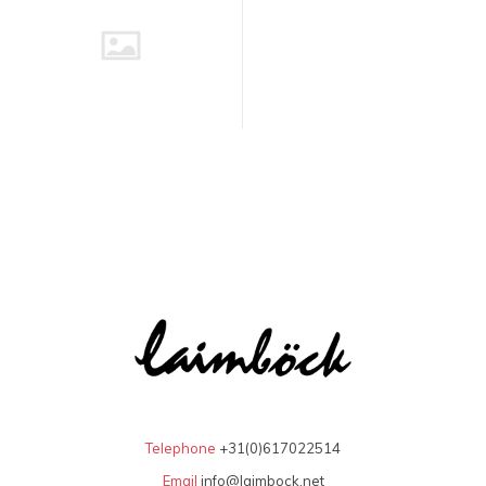
Telephone
+31(0)617022514
Email
info@laimbock.net