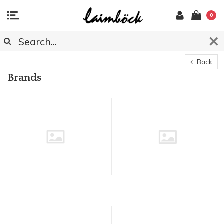
0
Back
Brands