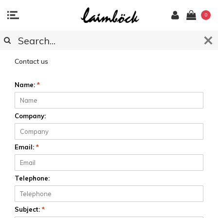
0
CUSTOMER SERVICE
Contact us
Name:
*
Company:
Email:
*
Telephone:
Subject:
*