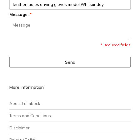
Message:
*
* Required fields
Send
More information
About Laimböck
Terms and Conditions
Disclaimer
Privacy Policy