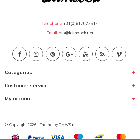
Telephone
+31(0)617022514
Email
info@laimbock.net
Categories
Customer service
My account
© Copyright 2026 - Theme by
DMWS.nl