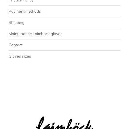
Payment methods
Shipping
Maintenance Laimböck gloves
Contact
Gloves sizes