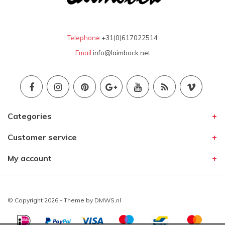
Telephone
+31(0)617022514
Email
info@laimbock.net
Categories
Customer service
My account
© Copyright 2026 - Theme by
DMWS.nl