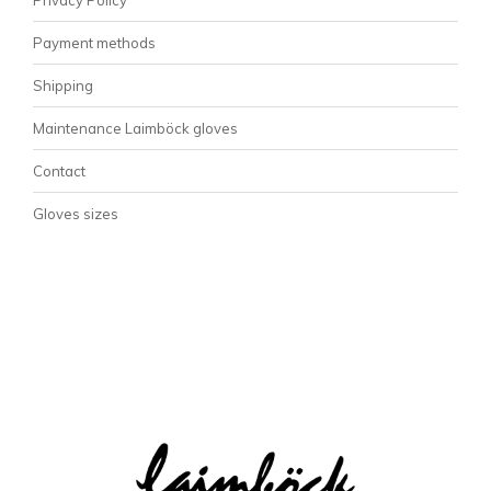
Payment methods
Shipping
Maintenance Laimböck gloves
Contact
Gloves sizes