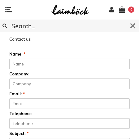
0
CUSTOMER SERVICE
Contact us
Name:
*
Company:
Email:
*
Telephone:
Subject:
*