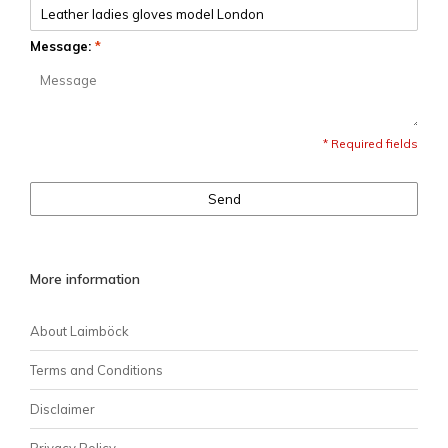
Message:
*
* Required fields
Send
More information
About Laimböck
Terms and Conditions
Disclaimer
Privacy Policy