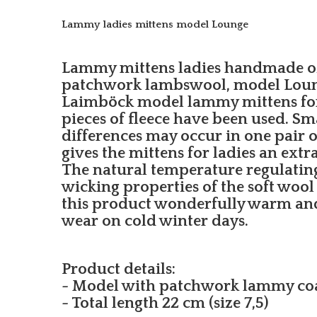
Lammy ladies mittens model Lounge
Lammy mittens ladies handmade of 
patchwork lambswool, model Loung
Laimböck model lammy mittens for 
pieces of fleece have been used. Sm
differences may occur in one pair or
gives the mittens for ladies an extr
The natural temperature regulatin
wicking properties of the soft wool
this product wonderfully warm an
wear on cold winter days.
Product details:
- Model with patchwork lammy co
- Total length 22 cm (size 7,5)