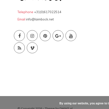
Telephone
+31(0)617022514
Email
info@laimbock.net
By using our website, you agree to 
© Copyright 2026 - Theme by
DMWS.nl