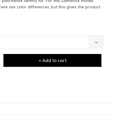
 patchwork lammy fur. For this Laimböck model,
ere are color differences, but this gives the product
+ Add to cart