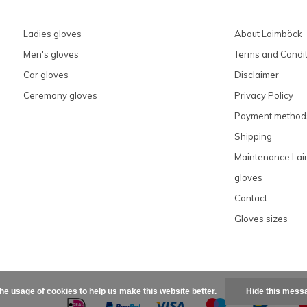
Ladies gloves
About Laimböck
Men's gloves
Terms and Condit
Car gloves
Disclaimer
Ceremony gloves
Privacy Policy
Payment method
Shipping
Maintenance La
gloves
Contact
Gloves sizes
the usage of cookies to help us make this website better.
Hide this mess