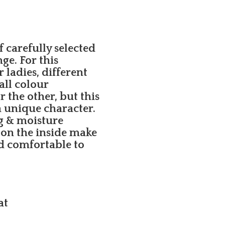
carefully selected
e. For this
ladies, different
all colour
 the other, but this
a unique character.
g & moisture
 on the inside make
d comfortable to
at