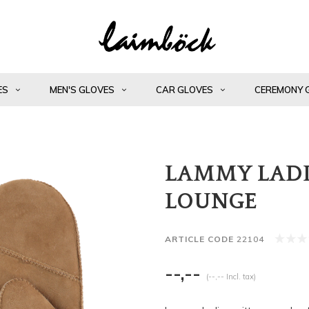
ES
MEN'S GLOVES
CAR GLOVES
CEREMONY 
LAMMY LADI
LOUNGE
ARTICLE CODE
22104
--,--
(--,-- Incl. tax)