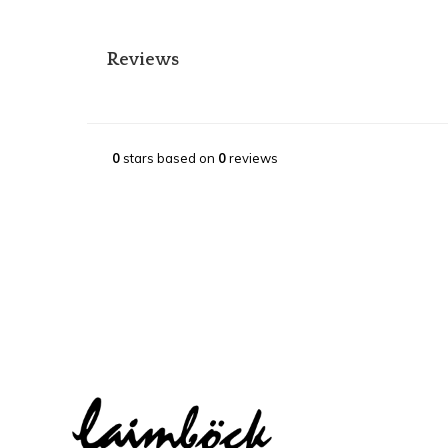
Reviews
0
stars based on
0
reviews