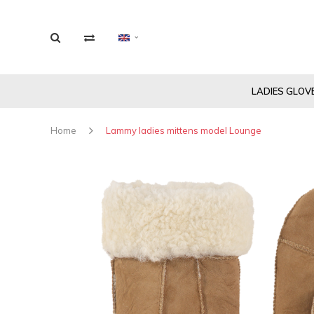
LADIES GLOV
Home
Lammy ladies mittens model Lounge