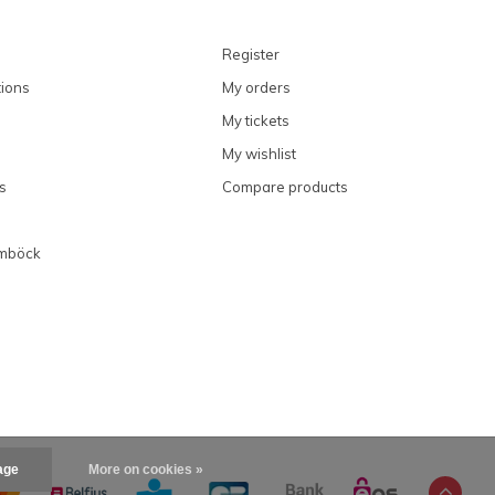
Register
ions
My orders
My tickets
My wishlist
s
Compare products
imböck
age
More on cookies »