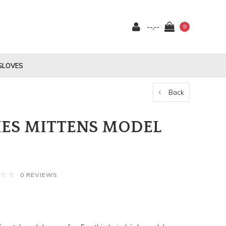
--,--
0
GLOVES
Back
ES MITTENS MODEL
0 REVIEWS