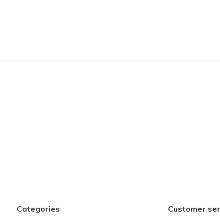
Categories
Customer ser