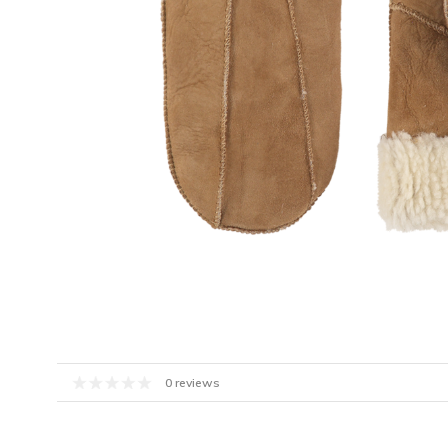
0 reviews