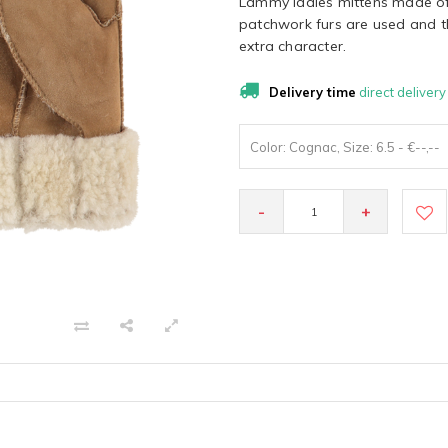
Lammy ladies mittens made of
patchwork furs are used and th
extra character.
Delivery time
direct delivery
Color: Cognac, Size: 6.5 - €--,--
-
+