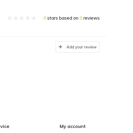
0
stars based on
0
reviews
Add your review
vice
My account