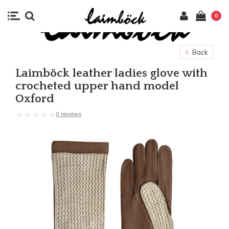
0
Back
Laimböck leather ladies glove with
crocheted upper hand model
Oxford
0 reviews