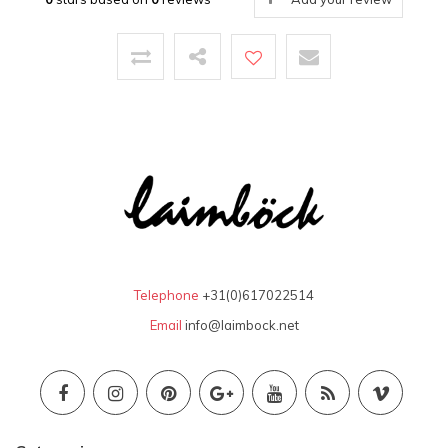
Telephone
+31(0)617022514
Email
info@laimbock.net