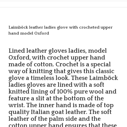
Laimböck leather ladies glove with crocheted upper
hand model Oxford
Lined leather gloves ladies, model
Oxford, with crochet upper hand
made of cotton. Crochet is a special
way of knitting that gives this classic
glove a timeless look. These Laimböck
ladies gloves are lined with a soft
knitted lining of 100% pure wool and
feature a slit at the bottom of the
wrist. The inner hand is made of top
quality Italian goat leather. The soft
leather of the palm side and the
cotton upper hand ensures that these