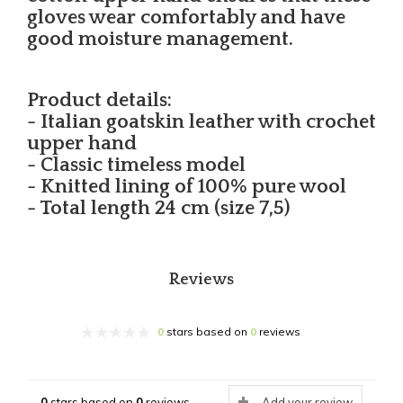
gloves wear comfortably and have
good moisture management.
Product details:
- Italian goatskin leather with crochet
upper hand
- Classic timeless model
- Knitted lining of 100% pure wool
- Total length 24 cm (size 7,5)
Reviews
0
stars based on
0
reviews
0
stars based on
0
reviews
Add your review