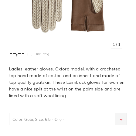
1
/ 1
--,--
(--,-- Incl. tax)
Ladies leather gloves, Oxford model, with a crocheted
top hand made of cotton and an inner hand made of
top quality goatskin. These Laimböck gloves for women
have a nice split at the wrist on the palm side and are
lined with a soft wool lining.
Color: Gobi, Size: 6.5 - €--,--