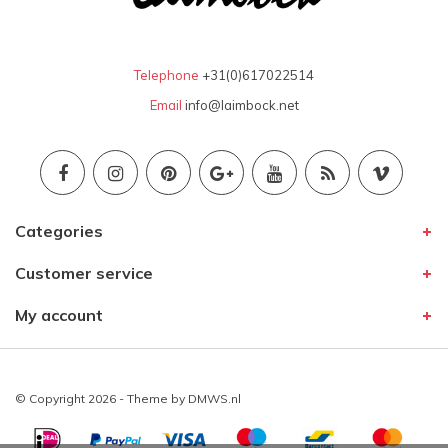
Telephone
+31(0)617022514
Email
info@laimbock.net
Categories
Customer service
My account
© Copyright 2026 - Theme by
DMWS.nl