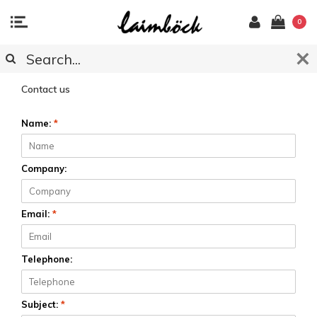
0
CUSTOMER SERVICE
Contact us
Name:
*
Company:
Email:
*
Telephone:
Subject:
*