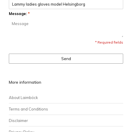
Message:
*
* Required fields
Send
More information
About Laimböck
Terms and Conditions
Disclaimer
Privacy Policy