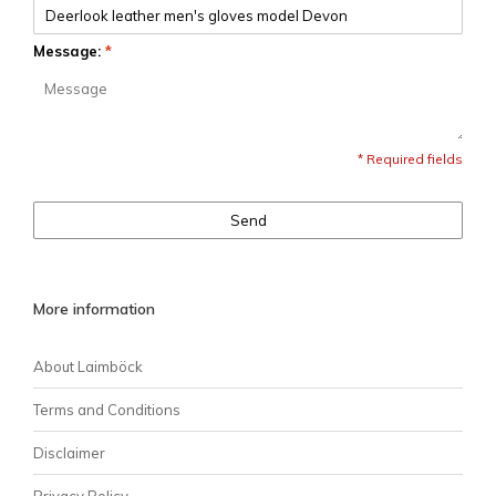
Message:
*
* Required fields
Send
More information
About Laimböck
Terms and Conditions
Disclaimer
Privacy Policy