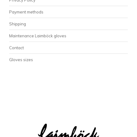
Payment methods
Shipping
Maintenance Laimböck gloves
Contact
Gloves sizes