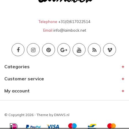
Telephone
+31(0)617022514
Email
info@laimbock.net
Categories
Customer service
My account
© Copyright 2026 - Theme by
DMWS.nl