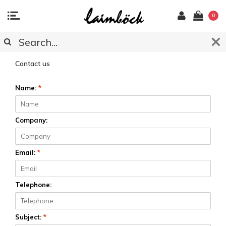
0
CUSTOMER SERVICE
Contact us
Name:
*
Company:
Email:
*
Telephone:
Subject:
*